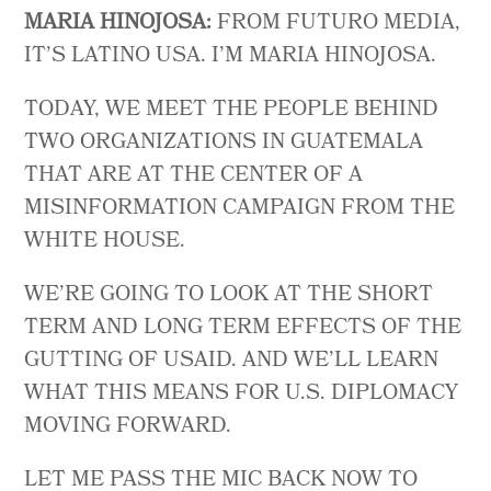
MARIA HINOJOSA:
FROM FUTURO MEDIA,
IT’S LATINO USA. I’M MARIA HINOJOSA.
TODAY, WE MEET THE PEOPLE BEHIND
TWO ORGANIZATIONS IN GUATEMALA
THAT ARE AT THE CENTER OF A
MISINFORMATION CAMPAIGN FROM THE
WHITE HOUSE.
WE’RE GOING TO LOOK AT THE SHORT
TERM AND LONG TERM EFFECTS OF THE
GUTTING OF USAID. AND WE’LL LEARN
WHAT THIS MEANS FOR U.S. DIPLOMACY
MOVING FORWARD.
LET ME PASS THE MIC BACK NOW TO