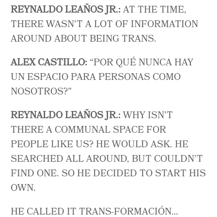
REYNALDO LEAÑOS JR.:
AT THE TIME,
THERE WASN’T A LOT OF INFORMATION
AROUND ABOUT BEING TRANS.
ALEX CASTILLO:
“POR QUÉ NUNCA HAY
UN ESPACIO PARA PERSONAS COMO
NOSOTROS?”
REYNALDO LEAÑOS JR.:
WHY ISN’T
THERE A COMMUNAL SPACE FOR
PEOPLE LIKE US? HE WOULD ASK. HE
SEARCHED ALL AROUND, BUT COULDN’T
FIND ONE. SO HE DECIDED TO START HIS
OWN.
HE CALLED IT TRANS-FORMACIÓN…