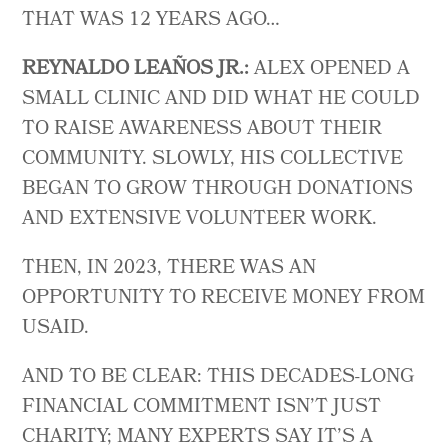
THAT WAS 12 YEARS AGO…
REYNALDO LEAÑOS JR.:
ALEX OPENED A
SMALL CLINIC AND DID WHAT HE COULD
TO RAISE AWARENESS ABOUT THEIR
COMMUNITY. SLOWLY, HIS COLLECTIVE
BEGAN TO GROW THROUGH DONATIONS
AND EXTENSIVE VOLUNTEER WORK.
THEN, IN 2023, THERE WAS AN
OPPORTUNITY TO RECEIVE MONEY FROM
USAID.
AND TO BE CLEAR: THIS DECADES-LONG
FINANCIAL COMMITMENT ISN’T JUST
CHARITY; MANY EXPERTS SAY IT’S A