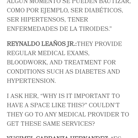
ALGÚN MOMENTO SE PUEDEN BAUTIZAR,
COMO POR EJEMPLO, SER DIABÉTICOS,
SER HIPERTENSOS, TENER
ENFERMEDADES DE LA TIROIDES.”
REYNALDO LEAÑOS JR.:
THEY PROVIDE
REGULAR MEDICAL EXAMS,
BLOODWORK, AND TREATMENT FOR
CONDITIONS SUCH AS DIABETES AND
HYPERTENSION.
I ASK HER, “WHY IS IT IMPORTANT TO
HAVE A SPACE LIKE THIS?” COULDN’T
THEY GO TO ANY MEDICAL PROVIDER TO
GET THESE SAME SERVICES?