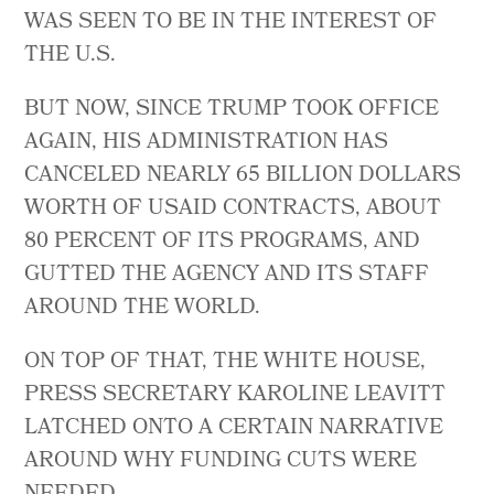
WAS SEEN TO BE IN THE INTEREST OF
THE U.S.
BUT NOW, SINCE TRUMP TOOK OFFICE
AGAIN, HIS ADMINISTRATION HAS
CANCELED NEARLY 65 BILLION DOLLARS
WORTH OF USAID CONTRACTS, ABOUT
80 PERCENT OF ITS PROGRAMS, AND
GUTTED THE AGENCY AND ITS STAFF
AROUND THE WORLD.
ON TOP OF THAT, THE WHITE HOUSE,
PRESS SECRETARY KAROLINE LEAVITT
LATCHED ONTO A CERTAIN NARRATIVE
AROUND WHY FUNDING CUTS WERE