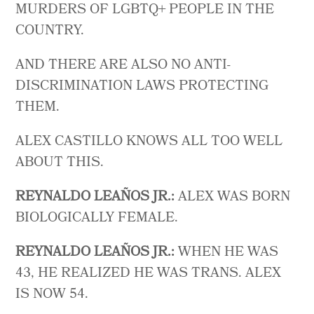
MURDERS OF LGBTQ+ PEOPLE IN THE
COUNTRY.
AND THERE ARE ALSO NO ANTI-
DISCRIMINATION LAWS PROTECTING
THEM.
ALEX CASTILLO KNOWS ALL TOO WELL
ABOUT THIS.
REYNALDO LEAÑOS JR.:
ALEX WAS BORN
BIOLOGICALLY FEMALE.
REYNALDO LEAÑOS JR.:
WHEN HE WAS
43, HE REALIZED HE WAS TRANS. ALEX
IS NOW 54.