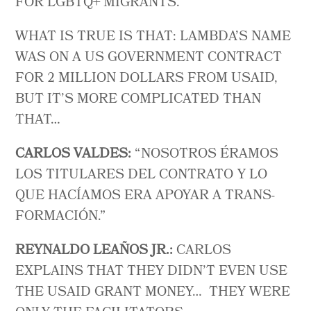
FOR LGBTQ+ MIGRANTS.
WHAT IS TRUE IS THAT: LAMBDA’S NAME
WAS ON A US GOVERNMENT CONTRACT
FOR 2 MILLION DOLLARS FROM USAID,
BUT IT’S MORE COMPLICATED THAN
THAT…
CARLOS VALDES:
“ NOSOTROS ÉRAMOS
LOS TITULARES DEL CONTRATO Y LO
QUE HACÍAMOS ERA APOYAR A TRANS-
FORMACIÓN.”
REYNALDO LEAÑOS JR.:
CARLOS
EXPLAINS THAT THEY DIDN’T EVEN USE
THE USAID GRANT MONEY… THEY WERE