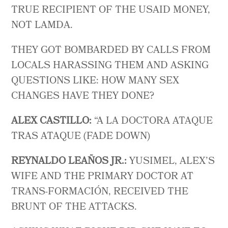
TRUE RECIPIENT OF THE USAID MONEY,
NOT LAMDA.
THEY GOT BOMBARDED BY CALLS FROM
LOCALS HARASSING THEM AND ASKING
QUESTIONS LIKE: HOW MANY SEX
CHANGES HAVE THEY DONE?
ALEX CASTILLO:
“A LA DOCTORA ATAQUE
TRAS ATAQUE (FADE DOWN)
REYNALDO LEAÑOS JR.:
YUSIMEL, ALEX’S
WIFE AND THE PRIMARY DOCTOR AT
TRANS-FORMACIÓN, RECEIVED THE
BRUNT OF THE ATTACKS.