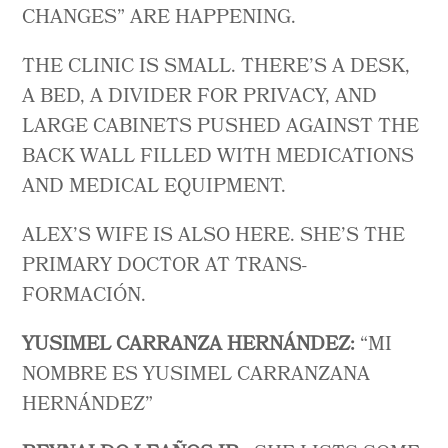
CHANGES” ARE HAPPENING.
THE CLINIC IS SMALL. THERE’S A DESK,
A BED, A DIVIDER FOR PRIVACY, AND
LARGE CABINETS PUSHED AGAINST THE
BACK WALL FILLED WITH MEDICATIONS
AND MEDICAL EQUIPMENT.
ALEX’S WIFE IS ALSO HERE. SHE’S THE
PRIMARY DOCTOR AT TRANS-
FORMACIÓN.
YUSIMEL CARRANZA HERNÁNDEZ:
“MI
NOMBRE ES YUSIMEL CARRANZANA
HERNÁNDEZ”