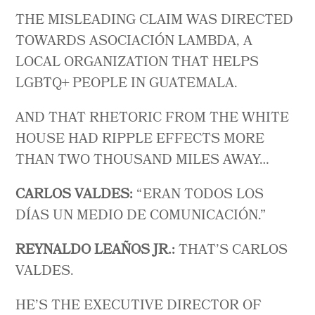
THE MISLEADING CLAIM WAS DIRECTED
TOWARDS ASOCIACIÓN LAMBDA, A
LOCAL ORGANIZATION THAT HELPS
LGBTQ+ PEOPLE IN GUATEMALA.
AND THAT RHETORIC FROM THE WHITE
HOUSE HAD RIPPLE EFFECTS MORE
THAN TWO THOUSAND MILES AWAY…
CARLOS VALDES:
“ ERAN TODOS LOS
DÍAS UN MEDIO DE COMUNICACIÓN.”
REYNALDO LEAÑOS JR.:
THAT’S CARLOS
VALDES.
HE’S THE EXECUTIVE DIRECTOR OF