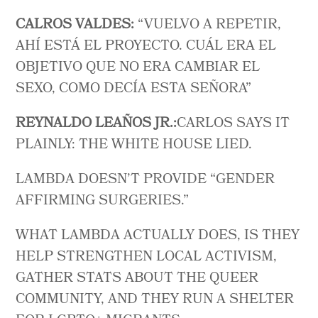
CALROS VALDES:
“ VUELVO A REPETIR,
AHÍ ESTÁ EL PROYECTO. CUÁL ERA EL
OBJETIVO QUE NO ERA CAMBIAR EL
SEXO, COMO DECÍA ESTA SEÑORA”
REYNALDO LEAÑOS JR.:
CARLOS SAYS IT
PLAINLY: THE WHITE HOUSE LIED.
LAMBDA DOESN’T PROVIDE “GENDER
AFFIRMING SURGERIES.”
WHAT LAMBDA ACTUALLY DOES, IS THEY
HELP STRENGTHEN LOCAL ACTIVISM,
GATHER STATS ABOUT THE QUEER
COMMUNITY, AND THEY RUN A SHELTER