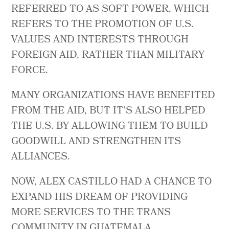
REFERRED TO AS SOFT POWER, WHICH
REFERS TO THE PROMOTION OF U.S.
VALUES AND INTERESTS THROUGH
FOREIGN AID, RATHER THAN MILITARY
FORCE.
MANY ORGANIZATIONS HAVE BENEFITED
FROM THE AID, BUT IT’S ALSO HELPED
THE U.S. BY ALLOWING THEM TO BUILD
GOODWILL AND STRENGTHEN ITS
ALLIANCES.
NOW, ALEX CASTILLO HAD A CHANCE TO
EXPAND HIS DREAM OF PROVIDING
MORE SERVICES TO THE TRANS
COMMUNITY IN GUATEMALA.