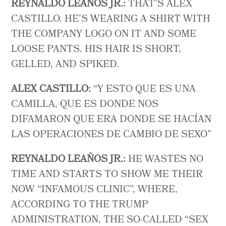
REYNALDO LEAÑOS JR.:
THAT’S ALEX
CASTILLO. HE’S WEARING A SHIRT WITH
THE COMPANY LOGO ON IT AND SOME
LOOSE PANTS. HIS HAIR IS SHORT,
GELLED, AND SPIKED.
ALEX CASTILLO:
“Y ESTO QUE ES UNA
CAMILLA, QUE ES DONDE NOS
DIFAMARON QUE ERA DONDE SE HACÍAN
LAS OPERACIONES DE CAMBIO DE SEXO”
REYNALDO LEAÑOS JR.:
HE WASTES NO
TIME AND STARTS TO SHOW ME THEIR
NOW “INFAMOUS CLINIC”, WHERE,
ACCORDING TO THE TRUMP
ADMINISTRATION, THE SO-CALLED “SEX