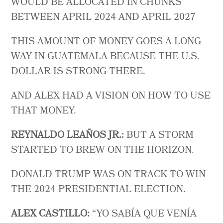
WOULD BE ALLOCATED IN CHUNKS
BETWEEN APRIL 2024 AND APRIL 2027
THIS AMOUNT OF MONEY GOES A LONG
WAY IN GUATEMALA BECAUSE THE U.S.
DOLLAR IS STRONG THERE.
AND ALEX HAD A VISION ON HOW TO USE
THAT MONEY.
REYNALDO LEAÑOS JR.:
BUT A STORM
STARTED TO BREW ON THE HORIZON.
DONALD TRUMP WAS ON TRACK TO WIN
THE 2024 PRESIDENTIAL ELECTION.
ALEX CASTILLO:
“ YO SABÍA QUE VENÍA