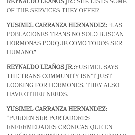
REYNALDO LEAÑOS JR.:
SHE LISTS SOME
OF THE SERVICES THEY OFFER.
YUSIMEL CARRANZA HERNANDEZ:
“LAS
POBLACIONES TRANS NO SOLO BUSCAN
HORMONAS PORQUE COMO TODOS SER
HUMANO.”
REYNALDO LEAÑOS JR.:
YUSIMEL SAYS
THE TRANS COMMUNITY ISN’T JUST
LOOKING FOR HORMONES. THEY ALSO
HAVE OTHER NEEDS.
YUSIMEL CARRANZA HERNANDEZ:
“PUEDEN SER PORTADORES
ENFERMEDADES CRÓNICAS QUE EN