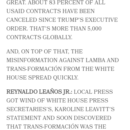
GREAT. ABOUT 83 PERCENT OF ALL
USAID CONTRACTS HAVE BEEN
CANCELED SINCE TRUMP’S EXECUTIVE
ORDER. THAT’S MORE THAN 5,000
CONTRACTS GLOBALLY.
AND, ON TOP OF THAT, THE
MISINFORMATION AGAINST LAMBA AND
TRANS-FORMACIÓN FROM THE WHITE
HOUSE SPREAD QUICKLY.
REYNALDO LEAÑOS JR.:
LOCAL PRESS
GOT WIND OF WHITE HOUSE PRESS
SECRETARIES’S, KAROLINE LEAVITT’S
STATEMENT AND SOON DISCOVERED
THAT TRANS-FORMACIÓN WAS THE