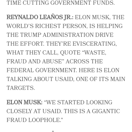
TIME CUTTING GOVERNMENT FUNDS.
REYNALDO LEAÑOS JR.:
ELON MUSK, THE
WORLD’S RICHEST PERSON, IS HELPING
THE TRUMP ADMINISTRATION DRIVE
THE EFFORT. THEY’RE EVISCERATING,
WHAT THEY CALL, QUOTE “WASTE,
FRAUD AND ABUSE” ACROSS THE
FEDERAL GOVERNMENT. HERE IS ELON
TALKING ABOUT USAID, ONE OF ITS MAIN
TARGETS.
ELON MUSK:
“WE STARTED LOOKING
CLOSELY AT USAID. THIS IS A GIGANTIC
FRAUD LOOPHOLE.”