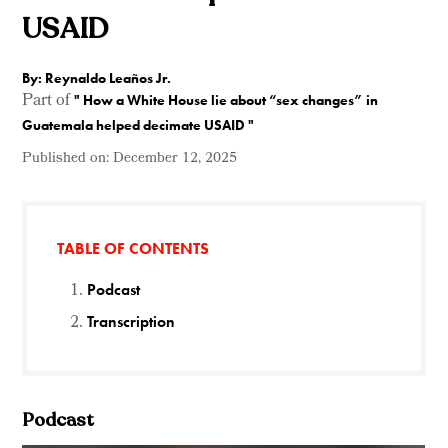
USAID
By: Reynaldo Leaños Jr.
Part of
"
How a White House lie about “sex changes” in
Guatemala helped decimate USAID
"
Published on:
December 12, 2025
TABLE OF CONTENTS
Podcast
Transcription
Podcast