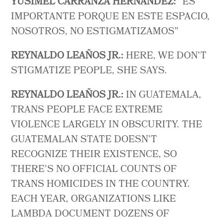
YUSIMEL CARRANZA HERNANDEZ:
“ES
IMPORTANTE PORQUE EN ESTE ESPACIO,
NOSOTROS, NO ESTIGMATIZAMOS”
REYNALDO LEAÑOS JR.:
HERE, WE DON’T
STIGMATIZE PEOPLE, SHE SAYS.
REYNALDO LEAÑOS JR.:
IN GUATEMALA,
TRANS PEOPLE FACE EXTREME
VIOLENCE LARGELY IN OBSCURITY. THE
GUATEMALAN STATE DOESN’T
RECOGNIZE THEIR EXISTENCE, SO
THERE’S NO OFFICIAL COUNTS OF
TRANS HOMICIDES IN THE COUNTRY.
EACH YEAR, ORGANIZATIONS LIKE
LAMBDA DOCUMENT DOZENS OF