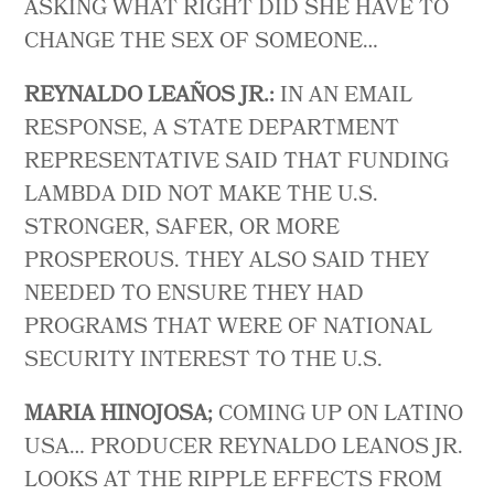
ASKING WHAT RIGHT DID SHE HAVE TO
CHANGE THE SEX OF SOMEONE…
REYNALDO LEAÑOS JR.:
IN AN EMAIL
RESPONSE, A STATE DEPARTMENT
REPRESENTATIVE SAID THAT FUNDING
LAMBDA DID NOT MAKE THE U.S.
STRONGER, SAFER, OR MORE
PROSPEROUS. THEY ALSO SAID THEY
NEEDED TO ENSURE THEY HAD
PROGRAMS THAT WERE OF NATIONAL
SECURITY INTEREST TO THE U.S.
MARIA HINOJOSA;
COMING UP ON LATINO
USA… PRODUCER REYNALDO LEANOS JR.
LOOKS AT THE RIPPLE EFFECTS FROM