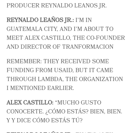
PRODUCER REYNALDO LEANOS JR.
REYNALDO LEAÑOS JR.:
I’M IN
GUATEMALA CITY, AND I’M ABOUT TO
MEET ALEX CASTILLO, THE CO-FOUNDER
AND DIRECTOR OF TRANFORMACION
REMEMBER: THEY RECEIVED SOME
FUNDING FROM USAID, BUT IT CAME
THROUGH LAMBDA, THE ORGANIZATION
I MENTIONED EARLIER.
ALEX CASTILLO:
“MUCHO GUSTO
CONOCERTE. ¿CÓMO ESTÁS? BIEN, BIEN.
Y Y DICE CÓMO ESTÁS TÚ?