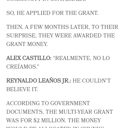
SO, HE APPLIED FOR THE GRANT.
THEN, A FEW MONTHS LATER, TO THEIR
SURPRISE, THEY WERE AWARDED THE
GRANT MONEY.
ALEX CASTILLO:
“REALMENTE, NO LO
CREÍAMOS.”
REYNALDO LEAÑOS JR.:
HE COULDN’T
BELIEVE IT.
ACCORDING TO GOVERNMENT
DOCUMENTS, THE MULTI-YEAR GRANT
WAS FOR $2 MILLION. THE MONEY