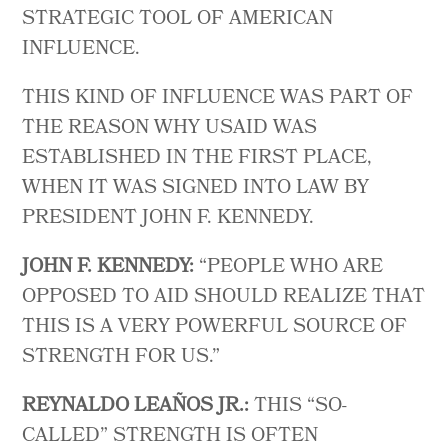
STRATEGIC TOOL OF AMERICAN
INFLUENCE.
THIS KIND OF INFLUENCE WAS PART OF
THE REASON WHY USAID WAS
ESTABLISHED IN THE FIRST PLACE,
WHEN IT WAS SIGNED INTO LAW BY
PRESIDENT JOHN F. KENNEDY.
JOHN F. KENNEDY:
“PEOPLE WHO ARE
OPPOSED TO AID SHOULD REALIZE THAT
THIS IS A VERY POWERFUL SOURCE OF
STRENGTH FOR US.”
REYNALDO LEAÑOS JR.:
THIS “SO-
CALLED” STRENGTH IS OFTEN