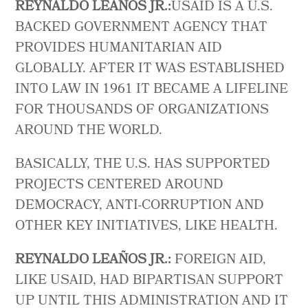
REYNALDO LEAÑOS JR.:
USAID IS A U.S.
BACKED GOVERNMENT AGENCY THAT
PROVIDES HUMANITARIAN AID
GLOBALLY. AFTER IT WAS ESTABLISHED
INTO LAW IN 1961 IT BECAME A LIFELINE
FOR THOUSANDS OF ORGANIZATIONS
AROUND THE WORLD.
BASICALLY, THE U.S. HAS SUPPORTED
PROJECTS CENTERED AROUND
DEMOCRACY, ANTI-CORRUPTION AND
OTHER KEY INITIATIVES, LIKE HEALTH.
REYNALDO LEAÑOS JR.:
FOREIGN AID,
LIKE USAID, HAD BIPARTISAN SUPPORT
UP UNTIL THIS ADMINISTRATION AND IT