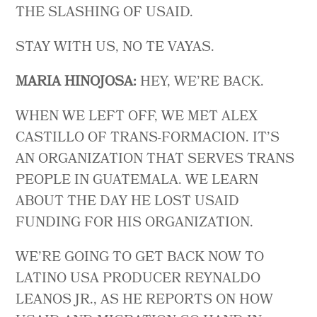
THE SLASHING OF USAID.
STAY WITH US, NO TE VAYAS.
MARIA HINOJOSA:
HEY, WE’RE BACK.
WHEN WE LEFT OFF, WE MET ALEX
CASTILLO OF TRANS-FORMACION. IT’S
AN ORGANIZATION THAT SERVES TRANS
PEOPLE IN GUATEMALA. WE LEARN
ABOUT THE DAY HE LOST USAID
FUNDING FOR HIS ORGANIZATION.
WE’RE GOING TO GET BACK NOW TO
LATINO USA PRODUCER REYNALDO
LEANOS JR., AS HE REPORTS ON HOW