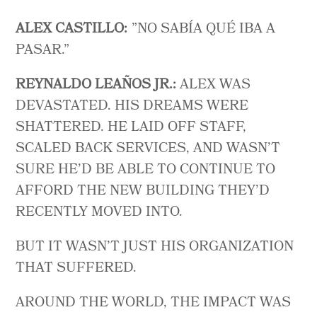
ALEX
CASTILLO:
”NO SABÍA QUÉ IBA A
PASAR.”
REYNALDO LEAÑOS JR.:
ALEX WAS
DEVASTATED. HIS DREAMS WERE
SHATTERED. HE LAID OFF STAFF,
SCALED BACK SERVICES, AND WASN’T
SURE HE’D BE ABLE TO CONTINUE TO
AFFORD THE NEW BUILDING THEY’D
RECENTLY MOVED INTO.
BUT IT WASN’T JUST HIS ORGANIZATION
THAT SUFFERED.
AROUND THE WORLD, THE IMPACT WAS