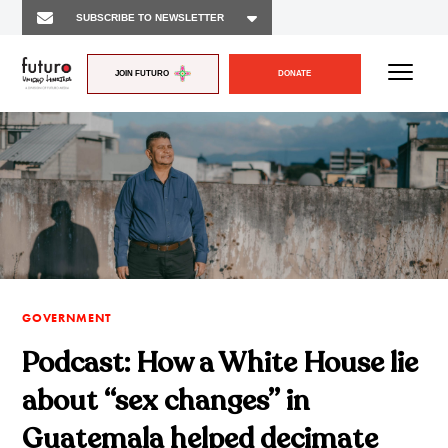
JOIN FUTURO
DONATE
GOVERNMENT
Podcast: How a White House lie
about “sex changes” in
Guatemala helped decimate