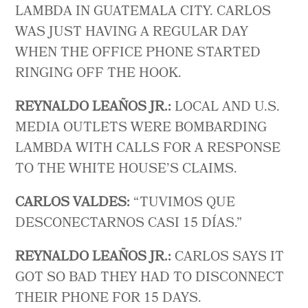
LAMBDA IN GUATEMALA CITY. CARLOS
WAS JUST HAVING A REGULAR DAY
WHEN THE OFFICE PHONE STARTED
RINGING OFF THE HOOK.
REYNALDO LEAÑOS JR.:
LOCAL AND U.S.
MEDIA OUTLETS WERE BOMBARDING
LAMBDA WITH CALLS FOR A RESPONSE
TO THE WHITE HOUSE’S CLAIMS.
CARLOS VALDES:
“ TUVIMOS QUE
DESCONECTARNOS CASI 15 DÍAS.”
REYNALDO LEAÑOS JR.:
CARLOS SAYS IT
GOT SO BAD THEY HAD TO DISCONNECT
THEIR PHONE FOR 15 DAYS.