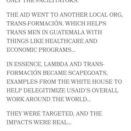
ONLY THE FACILITATORS.
THE AID WENT TO ANOTHER LOCAL ORG,
TRANS-FORMACIÓN, WHICH HELPS
TRANS MEN IN GUATEMALA WITH
THINGS LIKE HEALTHCARE AND
ECONOMIC PROGRAMS…
IN ESSENCE, LAMBDA AND TRANS-
FORMACIÓN BECAME SCAPEGOATS,
EXAMPLES FROM THE WHITE HOUSE TO
HELP DELEGITIMIZE USAID’S OVERALL
WORK AROUND THE WORLD…
THEY WERE TARGETED, AND THE
IMPACTS WERE REAL…