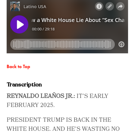
Back to Top
Transcription
REYNALDO LEAÑOS JR.:
IT’S EARLY
FEBRUARY 2025.
PRESIDENT TRUMP IS BACK IN THE
WHITE HOUSE. AND HE’S WASTING NO