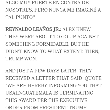
ALGO MUY FUERTE EN CONTRA DE
NOSOTRES, PERO NUNCA ME IMAGINÉ A
TAL PUNTO.”
REYNALDO LEAÑOS JR.:
ALEX KNEW
THEY WERE ABOUT TO GO UP AGAINST
SOMETHING FORMIDABLE, BUT HE
DIDN’T KNOW TO WHAT EXTENT. THEN,
TRUMP WON.
AND JUST A FEW DAYS LATER, THEY
RECEIVED A LETTER THAT SAID QUOTE
“WE ARE HEREBY INFORMING YOU THAT
USAID/GUATEMALA IS TERMINATING
THIS AWARD PER THE EXECUTIVE
ORDER FROM PRESIDENT TRUMP.