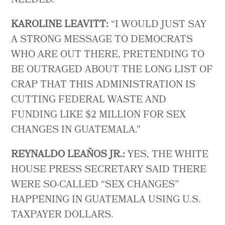
NEEDED.
KAROLINE LEAVITT:
“I WOULD JUST SAY
A STRONG MESSAGE TO DEMOCRATS
WHO ARE OUT THERE, PRETENDING TO
BE OUTRAGED ABOUT THE LONG LIST OF
CRAP THAT THIS ADMINISTRATION IS
CUTTING FEDERAL WASTE AND
FUNDING LIKE $2 MILLION FOR SEX
CHANGES IN GUATEMALA.”
REYNALDO LEAÑOS JR.:
YES, THE WHITE
HOUSE PRESS SECRETARY SAID THERE
WERE SO-CALLED “SEX CHANGES”
HAPPENING IN GUATEMALA USING U.S.
TAXPAYER DOLLARS.