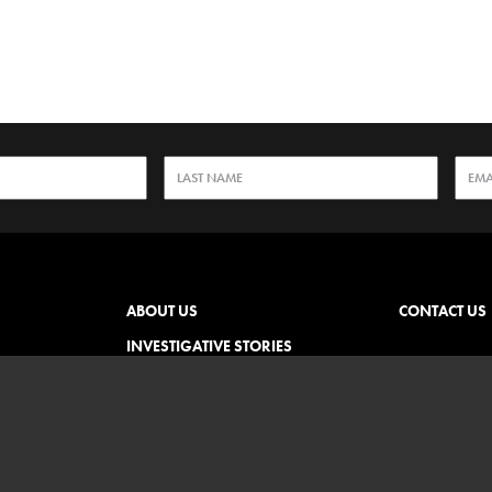
ABOUT US
CONTACT US
INVESTIGATIVE STORIES