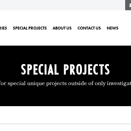
RIES
SPECIAL PROJECTS
ABOUT US
CONTACT US
NEWS
SPECIAL PROJECTS
for special unique projects outside of only investigat