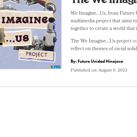
We Imagine…Us, from Futuro U
multimedia project that aims t
together to create a world that is
The We Imagine…Us project cons
reflect on themes of racial solid
By: Futuro Unidad Hinojosa
Published on:
August 9, 2023