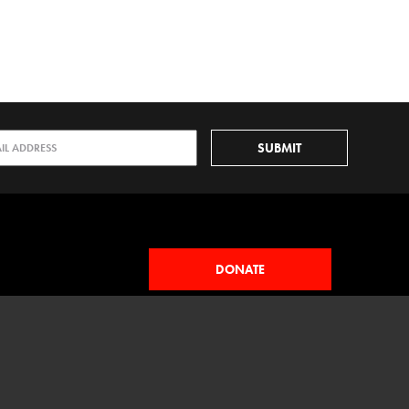
DONATE