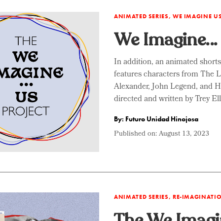
ANIMATED SERIES, WE IMAGINE U
We Imagine… 
In addition, an animated short
features characters from The 
Alexander, John Legend, and 
directed and written by Trey E
By: Futuro Unidad Hinojosa
Published on:
August 13, 2023
ANIMATED SERIES, RE-IMAGINAT
The We Imagi