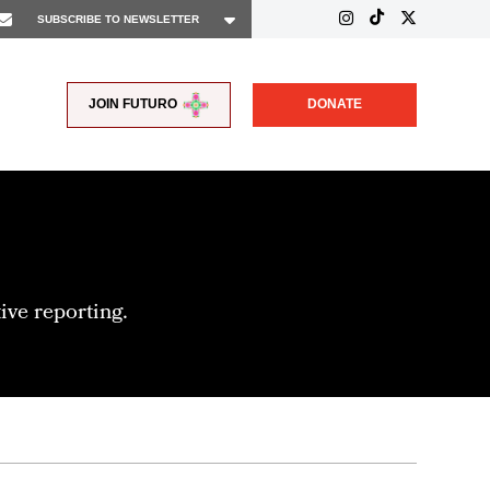
JOIN FUTURO
DONATE
ive reporting.