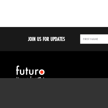
JOIN US FOR UPDATES