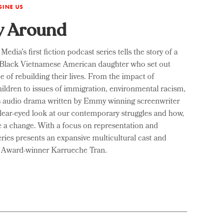
GINE US
y Around
ia’s first fiction podcast series tells the story of a
 Black Vietnamese American daughter who set out
e of rebuilding their lives. From the impact of
hildren to issues of immigration, environmental racism,
this audio drama written by Emmy winning screenwriter
clear-eyed look at our contemporary struggles and how,
e a change. With a focus on representation and
series presents an expansive multicultural cast and
y Award-winner Karrueche Tran.