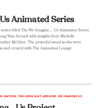
S
Us Animated Series
s series titled The We Imagine…. Us Animation Series:
Long Way Around with insights from Michelle
Heather McGhee. The powerful visual works were
llis and created with The Animation Lounge.
ION NATION, THE LONG WAY AROUND, WE IMAGINE US
ne… Us Project