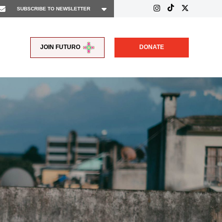
JOIN FUTURO
DONATE