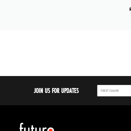
JOIN US FOR UPDATES