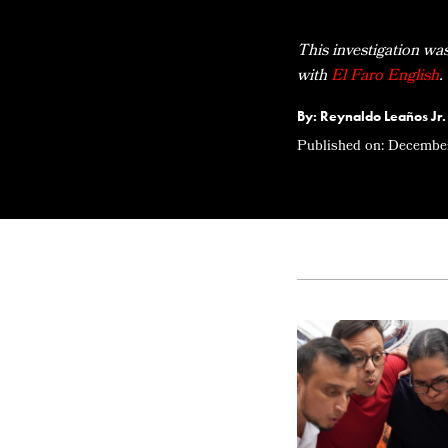
This investigation wa
with
El Faro English
.
By: Reynaldo Leaños Jr.
Published on:
December