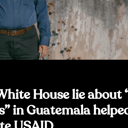
hite House lie about 
s” in Guatemala helpe
te USAID