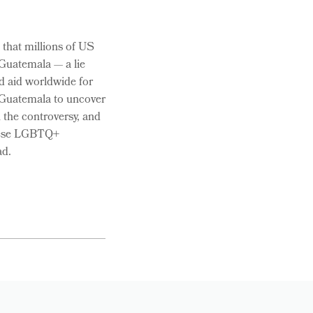
 that millions of US
 Guatemala — a lie
d aid worldwide for
o Guatemala to uncover
n the controversy, and
these LGBTQ+
ad.