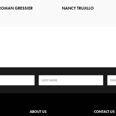
ROMAN GRESSIER
NANCY TRUJILLO
ABOUT US
CONTACT US