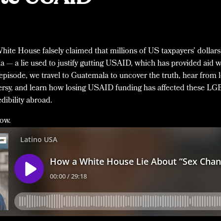
 White House falsely claimed that millions of US taxpayers’ dollar
 — a lie used to justify gutting USAID, which has provided aid 
 episode, we travel to Guatemala to uncover the truth, hear from 
versy, and learn how losing USAID funding has affected these L
ibility abroad.
low.