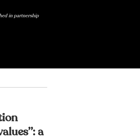
hed in partnership
tion
alues”: a