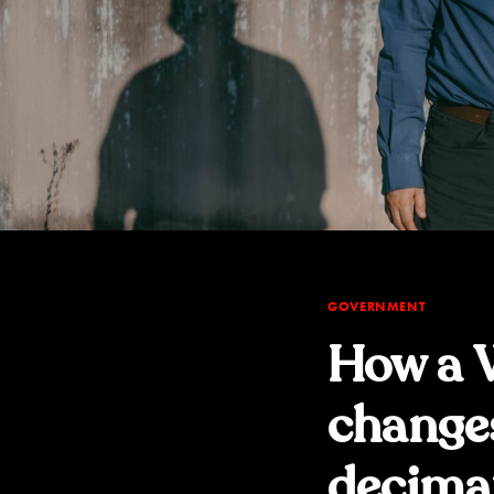
GOVERNMENT
How a W
change
decima