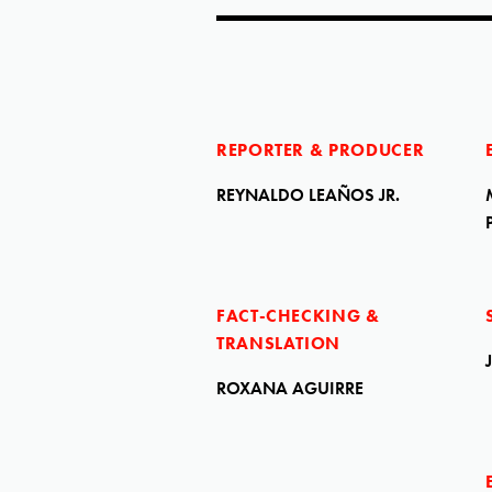
REPORTER & PRODUCER
REYNALDO LEAÑOS JR.
FACT-CHECKING &
TRANSLATION
ROXANA AGUIRRE