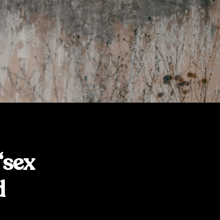
“sex
d