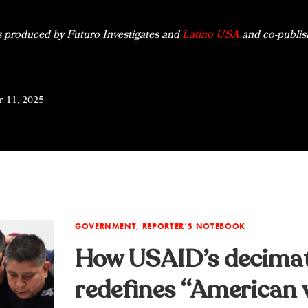
s produced by Futuro Investigates and
Latino USA
and co-publis
 11, 2025
GOVERNMENT, REPORTER’S NOTEBOOK
How USAID’s decima
redefines “American v