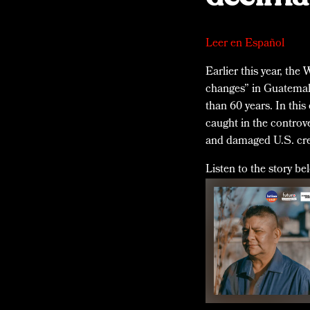
Leer en Español
Earlier this year, the
changes” in Guatemala
than 60 years. In this
caught in the contro
and damaged U.S. cred
Listen to the story be