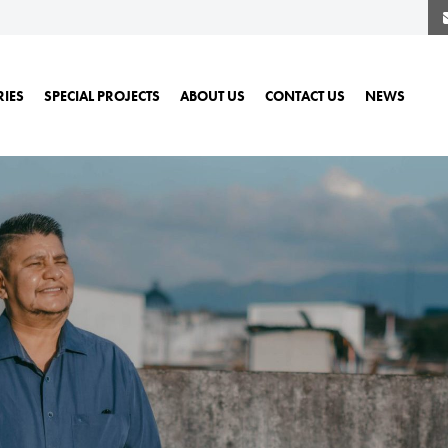
RIES
SPECIAL PROJECTS
ABOUT US
CONTACT US
NEWS