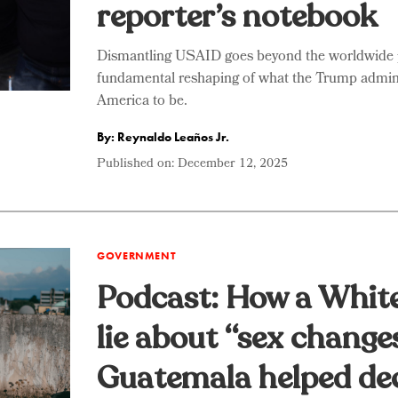
reporter’s notebook
Dismantling USAID goes beyond the worldwide pr
fundamental reshaping of what the Trump admin
America to be.
By: Reynaldo Leaños Jr.
Published on:
December 12, 2025
GOVERNMENT
Podcast: How a Whit
lie about “sex change
Guatemala helped de