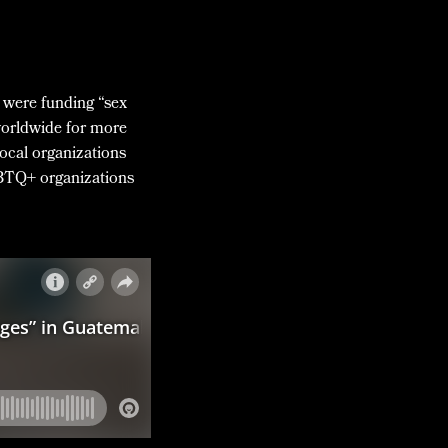
s were funding “sex
worldwide for more
local organizations
GBTQ+ organizations