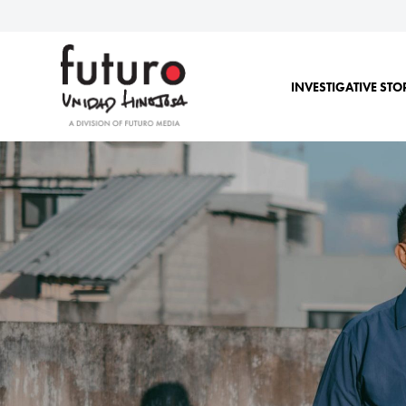
INVESTIGATIVE STO