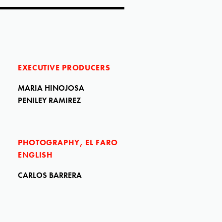
EXECUTIVE PRODUCERS
MARIA HINOJOSA
PENILEY RAMIREZ
PHOTOGRAPHY, EL FARO
ENGLISH
CARLOS BARRERA