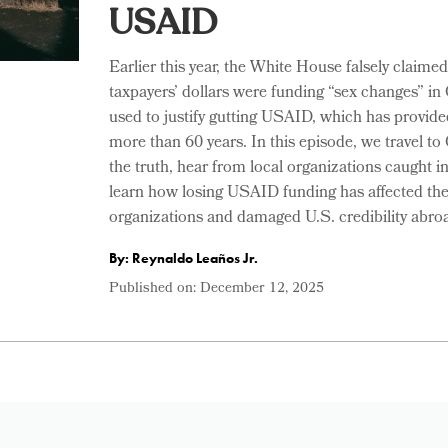
USAID
Earlier this year, the White House falsely claimed
taxpayers’ dollars were funding “sex changes” in
used to justify gutting USAID, which has provide
more than 60 years. In this episode, we travel t
the truth, hear from local organizations caught i
learn how losing USAID funding has affected 
organizations and damaged U.S. credibility abro
By: Reynaldo Leaños Jr.
Published on:
December 12, 2025