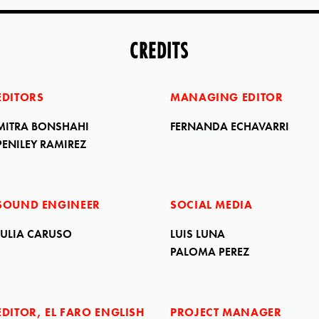
CREDITS
EDITORS
MANAGING EDITOR
MITRA BONSHAHI
FERNANDA ECHAVARRI
PENILEY RAMIREZ
SOUND ENGINEER
SOCIAL MEDIA
JULIA CARUSO
LUIS LUNA
PALOMA PEREZ
EDITOR, EL FARO ENGLISH
PROJECT MANAGER