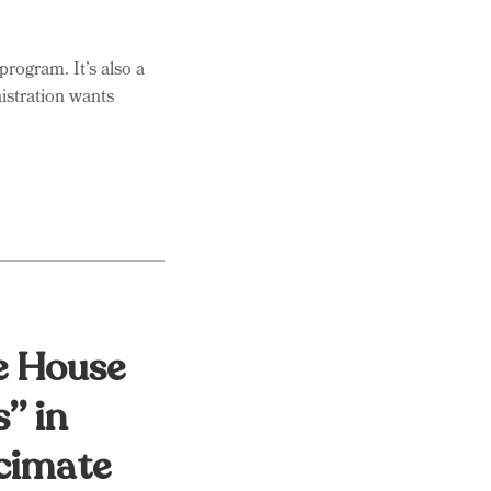
ogram. It’s also a
istration wants
e House
s” in
cimate