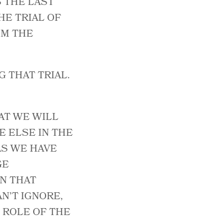
S THE LAST
HE TRIAL OF
OM THE
 THAT TRIAL.
AT WE WILL
E ELSE IN THE
 AS WE HAVE
GE
N THAT
N’T IGNORE,
E ROLE OF THE