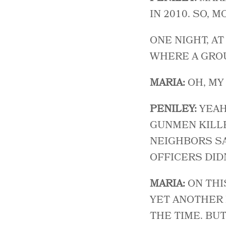
IN 2010. SO, 
ONE NIGHT, A
WHERE A GROU
MARIA:
OH, MY
PENILEY:
YEAH
GUNMEN KILLE
NEIGHBORS SA
OFFICERS DID
MARIA:
ON THI
YET ANOTHER 
THE TIME. BU