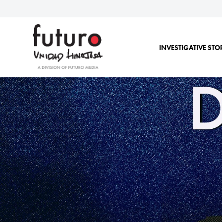
INVESTIGATIVE STO