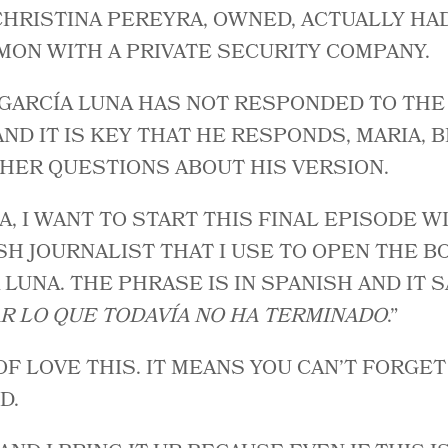
 CHRISTINA PEREYRA, OWNED, ACTUALLY HA
MON WITH A PRIVATE SECURITY COMPANY.
 GARCÍA LUNA HAS NOT RESPONDED TO TH
 AND IT IS KEY THAT HE RESPONDS, MARIA,
HER QUESTIONS ABOUT HIS VERSION.
A, I WANT TO START THIS FINAL EPISODE W
SH JOURNALIST THAT I USE TO OPEN THE B
LUNA. THE PHRASE IS IN SPANISH AND IT SA
R LO QUE TODAVÍA NO HA TERMINADO
.”
 OF LOVE THIS. IT MEANS YOU CAN’T FORGE
D.