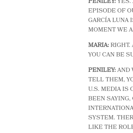
PENILEY:
YES.
EPISODE OF OU
GARCÍA LUNA 
MOMENT WE AR
MARIA:
RIGHT.
YOU CAN BE SU
PENILEY:
AND 
TELL THEM, Y
U.S. MEDIA IS
BEEN SAYING, 
INTERNATIONA
SYSTEM. THER
LIKE THE ROLE