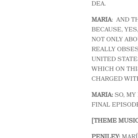
DEA.
MARIA
: AND T
BECAUSE, YES
NOT ONLY ABO
REALLY OBSES
UNITED STATE
WHICH ON THIS
CHARGED WITH
MARIA:
SO, MY
FINAL EPISOD
[THEME MUSIC
PENILEY:
MARÍ