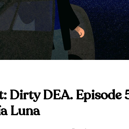
: Dirty DEA. Episode 
ía Luna