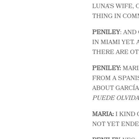
LUNA’S WIFE,
THING IN COM
PENILEY
: AND
IN MIAMI YET.
THERE ARE OT
PENILEY:
MARI
FROM A SPANI
ABOUT GARCÍA 
PUEDE OLVIDA
MARIA:
I KIND
NOT YET ENDE