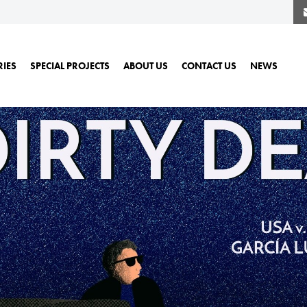
RIES
SPECIAL PROJECTS
ABOUT US
CONTACT US
NEWS