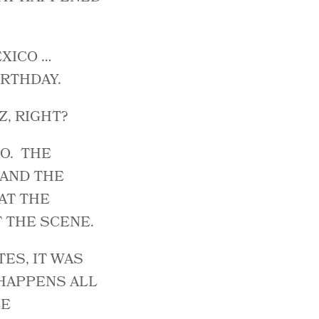
EXICO …
RTHDAY.
Z, RIGHT?
O. THE
 AND THE
AT THE
T THE SCENE.
TES, IT WAS
 HAPPENS ALL
LE