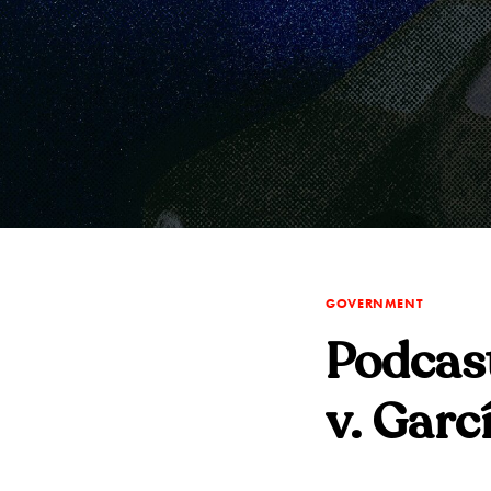
GOVERNMENT
Podcast
v. Garc