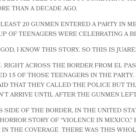
MORE THAN A DECADE AGO.
T LEAST 20 GUNMEN ENTERED A PARTY IN M
P OF TEENAGERS WERE CELEBRATING A BI
 GOD, I KNOW THIS STORY. SO THIS IS JUARE
. RIGHT ACROSS THE BORDER FROM EL PAS
D 15 OF THOSE TEENAGERS IN THE PARTY.
ID THAT THEY CALLED THE POLICE BUT TH
N’T ARRIVE UNTIL AFTER THE GUNMEN LEF
S SIDE OF THE BORDER, IN THE UNITED STA
HORROR STORY OF “VIOLENCE IN MEXICO,”
T IN THE COVERAGE THERE WAS THIS WHO