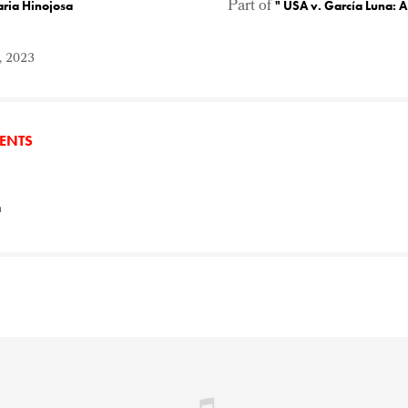
Part of
aria Hinojosa
"
USA v. García Luna: 
, 2023
TENTS
n