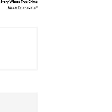
A Story Where True Crime
Meets Telenovela
"