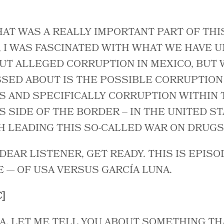
HAT WAS A REALLY IMPORTANT PART OF THI
, I WAS FASCINATED WITH WHAT WE HAVE 
UT ALLEGED CORRUPTION IN MEXICO, BUT 
SED ABOUT IS THE POSSIBLE CORRUPTION 
S AND SPECIFICALLY CORRUPTION WITHIN 
 SIDE OF THE BORDER – IN THE UNITED STA
 LEADING THIS SO-CALLED WAR ON DRUGS
 DEAR LISTENER, GET READY. THIS IS EPISO
E — OF USA VERSUS GARCÍA LUNA.
]
A, LET ME TELL YOU ABOUT SOMETHING T