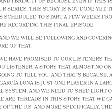
 AND I BRING IT UP BECAUSE EVEN IF THIS I
R SERIES, THIS STORY IS NOT DONE YET. T
IS SCHEDULED TO START A FEW WEEKS FR
E RECORDING THIS FINAL EPISODE.
 AND WE WILL BE FOLLOWING AND COVERING
RE OF THAT.
WE HAVE PROMISED TO OUR LISTENERS TH
OU LISTENER, A STORY THAT ALMOST NO ON
 GOING TO TELL YOU. AND THAT’S BECAUSE,
GARCÍA LUNA IS JUST ONE PLAYER IN A LAR
L SYSTEM, AND WE NEED TO SHED LIGHT O
E ARE THREADS IN THIS STORY THAT WE CA
 OF THE U.S. AND MORE SPECIFICALLY, TH