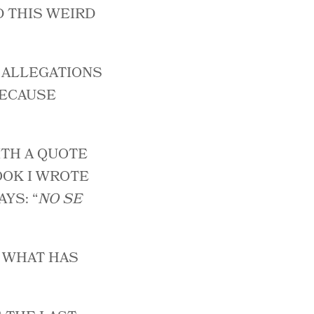
D THIS WEIRD
E ALLEGATIONS
 BECAUSE
ITH A QUOTE
OOK I WROTE
YS: “
NO SE
T WHAT HAS