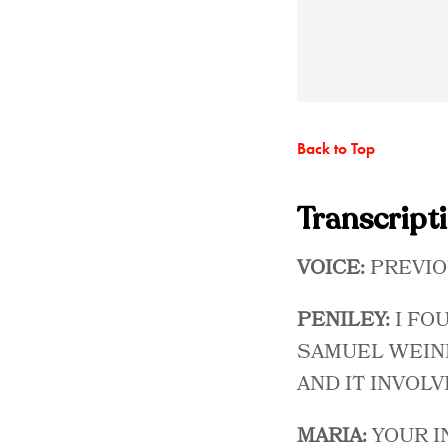
Back to Top
Transcript
VOICE:
PREVIO
PENILEY:
I FO
SAMUEL WEINB
AND IT INVOLV
MARIA:
YOUR I