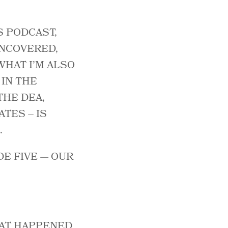
S PODCAST,
UNCOVERED,
WHAT I’M ALSO
IN THE
THE DEA,
TES – IS
.
DE FIVE — OUR
HAT HAPPENED