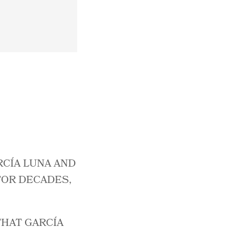
RCÍA LUNA AND
FOR DECADES,
THAT GARCÍA