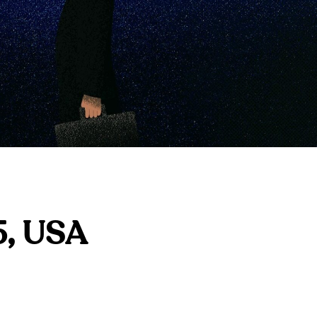
5, USA