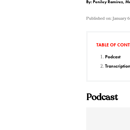
By: Peniley Ramírez, M
Published on:
January 6
TABLE OF CON
Podcast
Transcriptio
Podcast