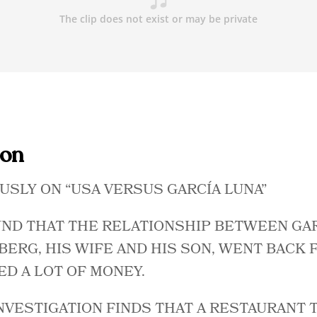
ion
USLY ON “USA VERSUS GARCÍA LUNA”
UND THAT THE RELATIONSHIP BETWEEN GA
ERG, HIS WIFE AND HIS SON, WENT BACK 
ED A LOT OF MONEY.
NVESTIGATION FINDS THAT A RESTAURANT 