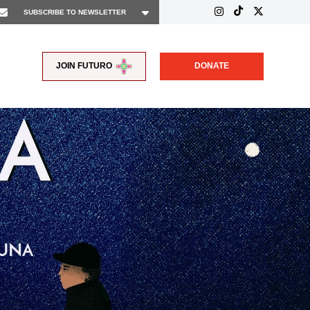
JOIN FUTURO
DONATE