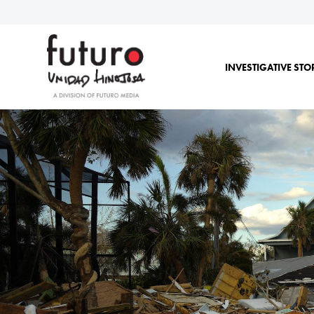
INVESTIGATIVE STO