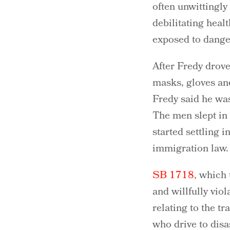
often unwittingl
debilitating heal
exposed to dange
After Fredy drove
masks, gloves and
Fredy said he was
The men slept in 
started settling i
immigration law.
SB 1718
, which
and willfully vio
relating to the t
who drive to disa