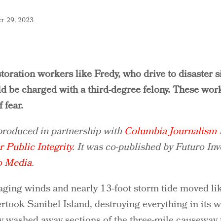
r 29, 2023
toration workers like Fredy, who drive to disaster si
ld be charged with a third-degree felony. These wor
 fear.
 produced in partnership with
Columbia Journalism I
r Public Integrity
. It was co-published by Futuro Inv
o Media
.
aging winds and nearly 13-foot storm tide moved li
ertook Sanibel Island, destroying everything in its 
ry washed away sections of the three-mile causeway