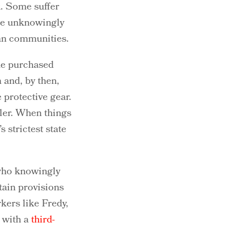
k. Some suffer
are unknowingly
ian communities.
 he purchased
 and, by then,
 protective gear.
iler. When things
 strictest state
 who knowingly
tain provisions
rkers like Fredy,
d with a
third-