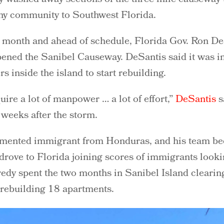
thy community to Southwest Florida.
a month and ahead of schedule, Florida Gov. Ron De
pened the Sanibel Causeway. DeSantis said it was i
s inside the island to start rebuilding.
quire a lot of manpower … a lot of effort,”
DeSantis
s
weeks after the storm.
mented immigrant from Honduras, and his team bec
rove to Florida joining scores of immigrants looki
edy spent the two months in Sanibel Island clearin
rebuilding 18 apartments.