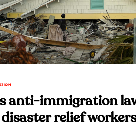
ATION
’s anti-immigration la
 disaster relief worker