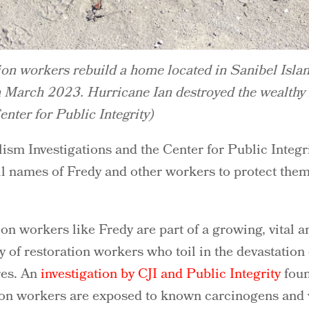
ion workers rebuild a home located in Sanibel Isla
n March 2023. Hurricane Ian destroyed the wealthy 
nter for Public Integrity)
sm Investigations and the Center for Public Integri
ll names of Fredy and other workers to protect them
ion workers like Fredy are part of a growing, vital a
y of restoration workers who toil in the devastation
res. An
investigation by CJI and Public Integrity
foun
tion workers are exposed to known carcinogens and v