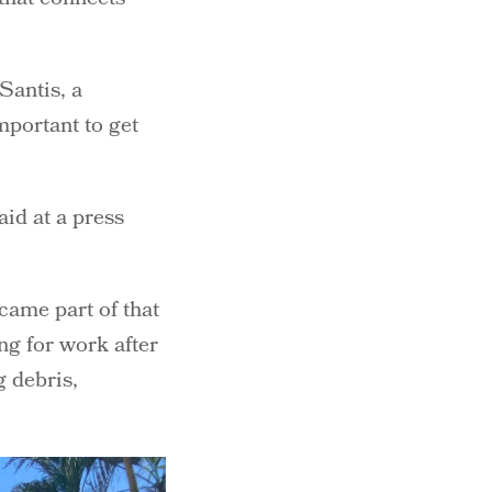
Santis, a
mportant to get
aid at a press
ame part of that
ng for work after
g debris,