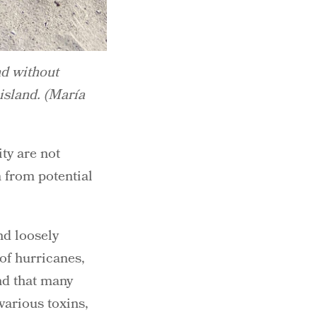
nd without
island. (María
ty are not
 from potential
nd loosely
 of hurricanes,
d that many
arious toxins,