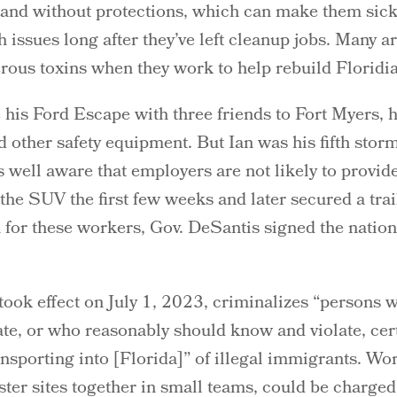
y and without protections, which can make them sic
th issues long after they’ve left cleanup jobs. Many 
rous toxins when they work to help rebuild Florid
 his Ford Escape with three friends to Fort Myers,
 other safety equipment. But Ian was his fifth storm
 well aware that employers are not likely to provide
the SUV the first few weeks and later secured a tra
n for these workers, Gov. DeSantis signed the nation’s
 took effect on July 1, 2023, criminalizes “persons
late, or who reasonably should know and violate, cer
ransporting into [Florida]” of illegal immigrants. Wo
ster sites together in small teams, could be charge