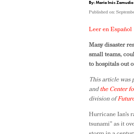
By: María Inés Zamudio
Published on:
Septembe
Leer en Español
Many disaster res
small teams, cou
to hospitals out of
This article was
and
the Center fo
division of
Futur
Hurricane Ian’s r
tsunami” as it ov
storm in a centu