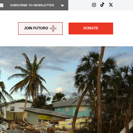
JOIN FUTURO
DONATE