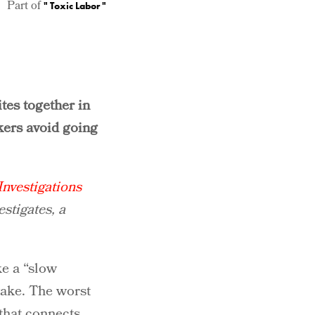
Part of
"
Toxic Labor
"
tes together in
kers avoid going
nvestigations
estigates, a
ke a “slow
wake. The worst
 that connects