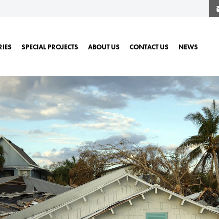
RIES
SPECIAL PROJECTS
ABOUT US
CONTACT US
NEWS