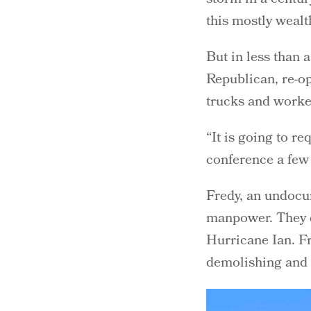
this mostly weal
But in less than 
Republican, re-o
trucks and worker
“It is going to re
conference a few 
Fredy, an undocu
manpower. They d
Hurricane Ian. Fr
demolishing and 