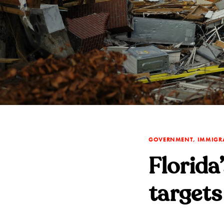
GOVERNMENT, IMMIGR
Florida
targets