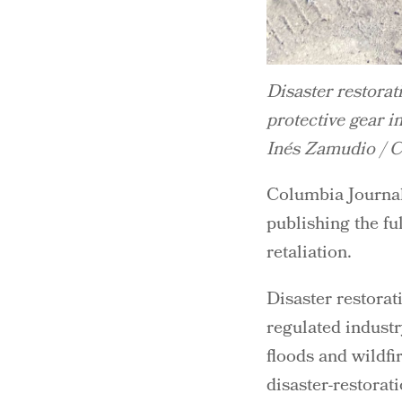
Disaster restorat
protective gear i
Inés Zamudio / Ce
Columbia Journali
publishing the fu
retaliation.
Disaster restorat
regulated industr
floods and wildfi
disaster-restora