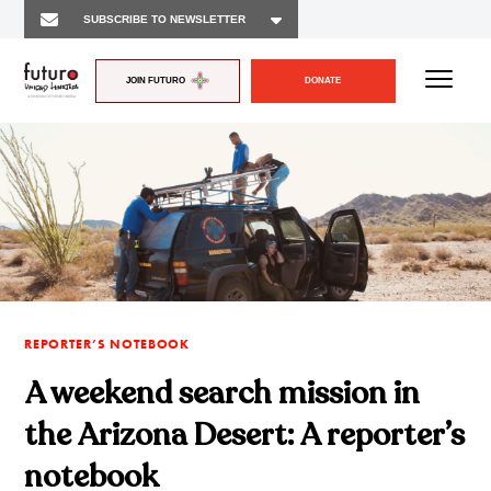
JOIN FUTURO
DONATE
REPORTER’S NOTEBOOK
A weekend search mission in
the Arizona Desert: A reporter’s
notebook