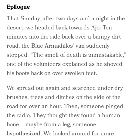
Epilogue
That Sunday, after two days and a night in the
desert, we headed back towards Ajo. Ten
minutes into the ride back over a bumpy dirt
road, the Blue Armadillos’ van suddenly
stopped. “The smell of death is unmistakable,”
one of the volunteers explained as he shoved
his boots back on over swollen feet.
We spread out again and searched under dry
brushes, trees and ditches on the side of the
road for over an hour. Then, someone pinged
the radio. They thought they found a human
bone-—maybe from a leg, someone
hypothesized. We looked around for more