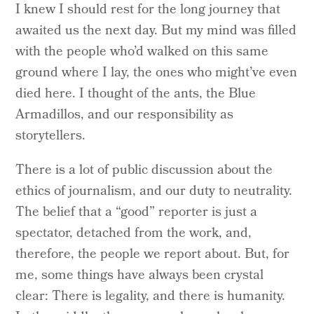
I knew I should rest for the long journey that
awaited us the next day. But my mind was filled
with the people who’d walked on this same
ground where I lay, the ones who might’ve even
died here. I thought of the ants, the Blue
Armadillos, and our responsibility as
storytellers.
There is a lot of public discussion about the
ethics of journalism, and our duty to neutrality.
The belief that a “good” reporter is just a
spectator, detached from the work, and,
therefore, the people we report about. But, for
me, some things have always been crystal
clear: There is legality, and there is humanity.