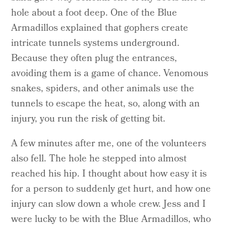
hole about a foot deep. One of the Blue
Armadillos explained that gophers create
intricate tunnels systems underground.
Because they often plug the entrances,
avoiding them is a game of chance. Venomous
snakes, spiders, and other animals use the
tunnels to escape the heat, so, along with an
injury, you run the risk of getting bit.
A few minutes after me, one of the volunteers
also fell. The hole he stepped into almost
reached his hip. I thought about how easy it is
for a person to suddenly get hurt, and how one
injury can slow down a whole crew. Jess and I
were lucky to be with the Blue Armadillos, who