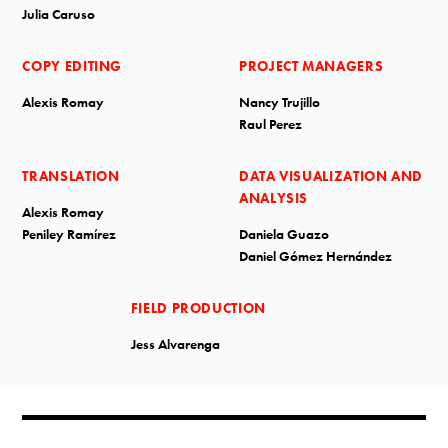
Julia Caruso
COPY EDITING
PROJECT MANAGERS
Alexis Romay
Nancy Trujillo
Raul Perez
TRANSLATION
DATA VISUALIZATION AND
ANALYSIS
Alexis Romay
Peniley Ramírez
Daniela Guazo
Daniel Gómez Hernández
FIELD PRODUCTION
Jess Alvarenga