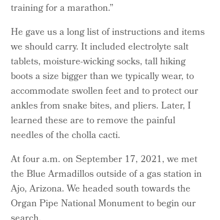
training for a marathon.”
He gave us a long list of instructions and items
we should carry. It included electrolyte salt
tablets, moisture-wicking socks, tall hiking
boots a size bigger than we typically wear, to
accommodate swollen feet and to protect our
ankles from snake bites, and pliers. Later, I
learned these are to remove the painful
needles of the cholla cacti.
At four a.m. on September 17, 2021, we met
the Blue Armadillos outside of a gas station in
Ajo, Arizona. We headed south towards the
Organ Pipe National Monument to begin our
search.