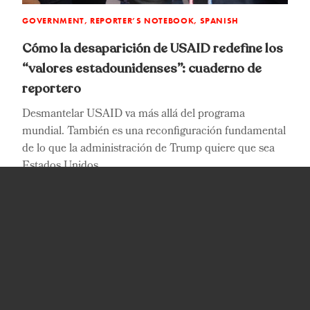
GOVERNMENT, REPORTER’S NOTEBOOK, SPANISH
G
Cómo la desaparición de USAID redefine los
H
“valores estadounidenses”: cuaderno de
“
reportero
n
D
s
p
Desmantelar USAID va más allá del programa
T
mundial. También es una reconfiguración fundamental
de lo que la administración de Trump quiere que sea
R
Estados Unidos.
P
Reynaldo Leaños Jr.
Published on:
December 12, 2025
JOIN US FOR UPDATES