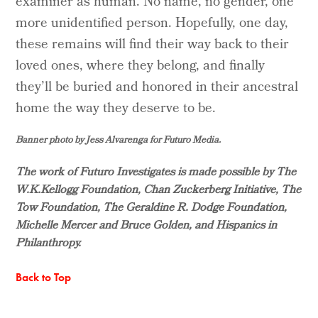
examiner as human. No name, no gender, one
more unidentified person. Hopefully, one day,
these remains will find their way back to their
loved ones, where they belong, and finally
they’ll be buried and honored in their ancestral
home the way they deserve to be.
Banner photo by Jess Alvarenga for Futuro Media.
The work of Futuro Investigates is made possible by The
W.K.Kellogg Foundation, Chan Zuckerberg Initiative, The
Tow Foundation, The Geraldine R. Dodge Foundation,
Michelle Mercer and Bruce Golden, and Hispanics in
Philanthropy.
Back to Top