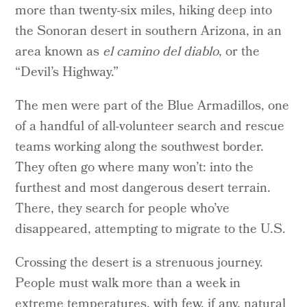
more than twenty-six miles, hiking deep into
the Sonoran desert in southern Arizona, in an
area known as
el camino del diablo
, or the
“Devil’s Highway.”
The men were part of the Blue Armadillos, one
of a handful of all-volunteer search and rescue
teams working along the southwest border.
They often go where many won’t: into the
furthest and most dangerous desert terrain.
There, they search for people who’ve
disappeared, attempting to migrate to the U.S.
Crossing the desert is a strenuous journey.
People must walk more than a week in
extreme temperatures, with few, if any, natural