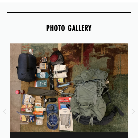
PHOTO GALLERY