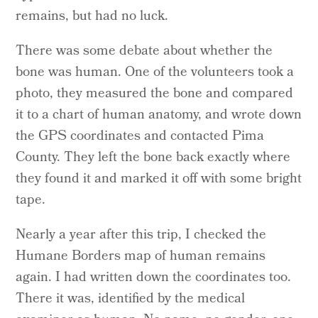
remains, but had no luck.
There was some debate about whether the
bone was human. One of the volunteers took a
photo, they measured the bone and compared
it to a chart of human anatomy, and wrote down
the GPS coordinates and contacted Pima
County. They left the bone back exactly where
they found it and marked it off with some bright
tape.
Nearly a year after this trip, I checked the
Humane Borders map of human remains
again. I had written down the coordinates too.
There it was, identified by the medical