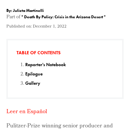
By: Julieta Martinelli
Part of
"
Death By Policy: Crisis in the Arizona Desert
"
Published on:
December 1, 2022
TABLE OF CONTENTS
Reporter's Notebook
Epilogue
Gallery
Leer en Español
Pulitzer-Prize winning senior producer and