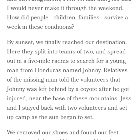
I would never make it through the weekend.
How did people—children, families—survive a
week in these conditions?
By sunset, we finally reached our destination.
Here they split into teams of two, and spread
out in a five-mile radius to search for a young
man from Honduras named Johnny. Relatives
of the missing man told the volunteers that
Johnny was left behind by a coyote after he got
injured, near the base of these mountains. Jess
and I stayed back with two volunteers and set
up camp as the sun began to set.
We removed our shoes and found our feet