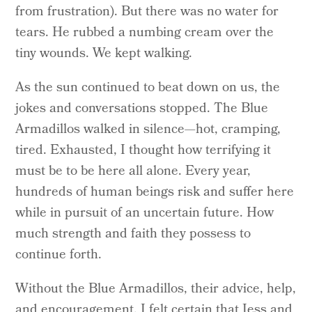
from frustration). But there was no water for
tears. He rubbed a numbing cream over the
tiny wounds. We kept walking.
As the sun continued to beat down on us, the
jokes and conversations stopped. The Blue
Armadillos walked in silence—hot, cramping,
tired. Exhausted, I thought how terrifying it
must be to be here all alone. Every year,
hundreds of human beings risk and suffer here
while in pursuit of an uncertain future. How
much strength and faith they possess to
continue forth.
Without the Blue Armadillos, their advice, help,
and encouragement, I felt certain that Jess and