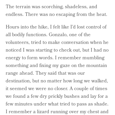
The terrain was scorching, shadeless, and
endless. There was no escaping from the heat.
Hours into the hike, I felt like I’d lost control of
all bodily functions. Gonzalo, one of the
volunteers, tried to make conversation when he
noticed I was starting to check out, but I had no
energy to form words. I remember mumbling
something and fixing my gaze on the mountain
range ahead. They said that was our
destination, but no matter how long we walked,
it seemed we were no closer. A couple of times
we found a few dry prickly bushes and lay for a
few minutes under what tried to pass as shade.
I remember a lizard running over my chest and