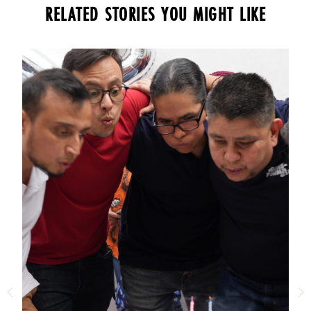
RELATED STORIES YOU MIGHT LIKE