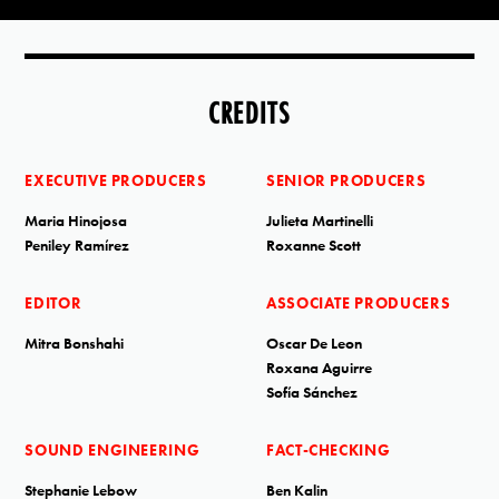
CREDITS
EXECUTIVE PRODUCERS
SENIOR PRODUCERS
Maria Hinojosa
Julieta Martinelli
Peniley Ramírez
Roxanne Scott
EDITOR
ASSOCIATE PRODUCERS
Mitra Bonshahi
Oscar De Leon
Roxana Aguirre
Sofía Sánchez
SOUND ENGINEERING
FACT-CHECKING
Stephanie Lebow
Ben Kalin