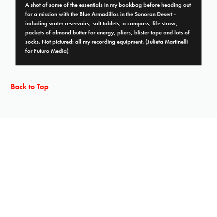
A shot of some of the essentials in my bookbag before heading out
for a mission with the Blue Armadillos in the Sonoran Desert -
including water reservoirs, salt tablets, a compass, life straw,
packets of almond butter for energy, pliers, blister tape and lots of
socks. Not pictured: all my recording equipment. (Julieta Martinelli
for Futuro Media)
Back to Top