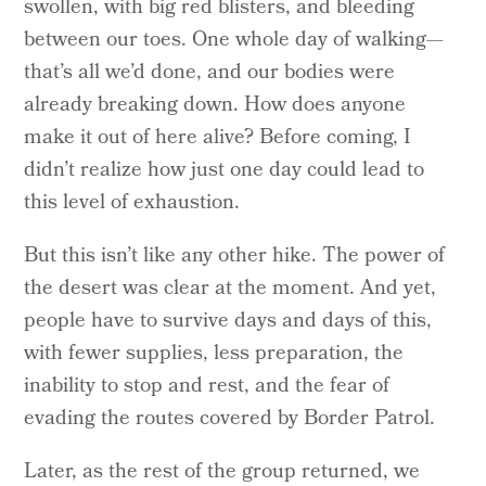
swollen, with big red blisters, and bleeding
between our toes. One whole day of walking—
that’s all we’d done, and our bodies were
already breaking down. How does anyone
make it out of here alive? Before coming, I
didn’t realize how just one day could lead to
this level of exhaustion.
But this isn’t like any other hike. The power of
the desert was clear at the moment. And yet,
people have to survive days and days of this,
with fewer supplies, less preparation, the
inability to stop and rest, and the fear of
evading the routes covered by Border Patrol.
Later, as the rest of the group returned, we