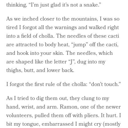
thinking, “I’m just glad it’s not a snake.”
As we inched closer to the mountains, I was so
tired I forgot all the warnings and walked right
into a field of cholla. The needles of these cacti
are attracted to body heat, “jump” off the cacti,
and hook into your skin. The needles, which
are shaped like the letter “J”, dug into my
thighs, butt, and lower back.
I forgot the first rule of the cholla: “don’t touch.”
As I tried to dig them out, they clung to my
hand, wrist, and arm. Ramon, one of the newer
volunteers, pulled them off with pliers. It hurt. I
bit my tongue, embarrassed I might cry (mostly