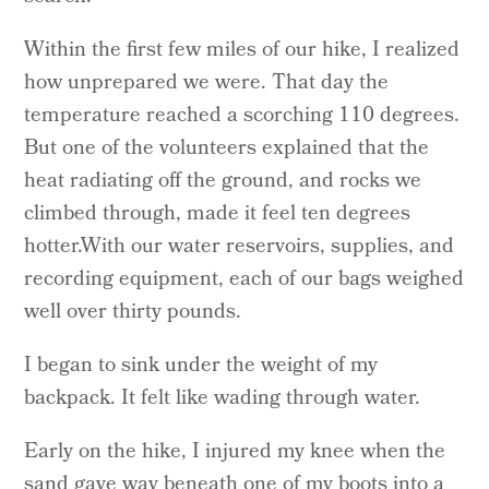
Within the first few miles of our hike, I realized
how unprepared we were. That day the
temperature reached a scorching 110 degrees.
But one of the volunteers explained that the
heat radiating off the ground, and rocks we
climbed through, made it feel ten degrees
hotter.With our water reservoirs, supplies, and
recording equipment, each of our bags weighed
well over thirty pounds.
I began to sink under the weight of my
backpack. It felt like wading through water.
Early on the hike, I injured my knee when the
sand gave way beneath one of my boots into a