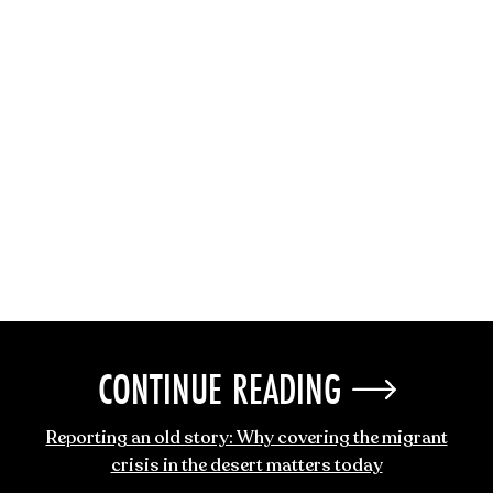
CONTINUE READING
Reporting an old story: Why covering the migrant
crisis in the desert matters today