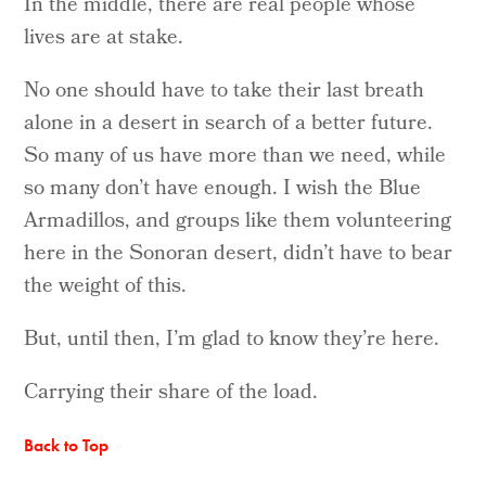
In the middle, there are real people whose
lives are at stake.
No one should have to take their last breath
alone in a desert in search of a better future.
So many of us have more than we need, while
so many don’t have enough. I wish the Blue
Armadillos, and groups like them volunteering
here in the Sonoran desert, didn’t have to bear
the weight of this.
But, until then, I’m glad to know they’re here.
Carrying their share of the load.
Back to Top