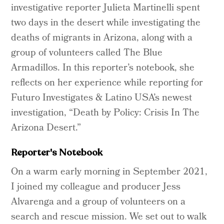
investigative reporter Julieta Martinelli spent
two days in the desert while investigating the
deaths of migrants in Arizona, along with a
group of volunteers called The Blue
Armadillos. In this reporter’s notebook, she
reflects on her experience while reporting for
Futuro Investigates & Latino USA’s newest
investigation, “Death by Policy: Crisis In The
Arizona Desert.”
Reporter's Notebook
On a warm early morning in September 2021,
I joined my colleague and producer Jess
Alvarenga and a group of volunteers on a
search and rescue mission. We set out to walk