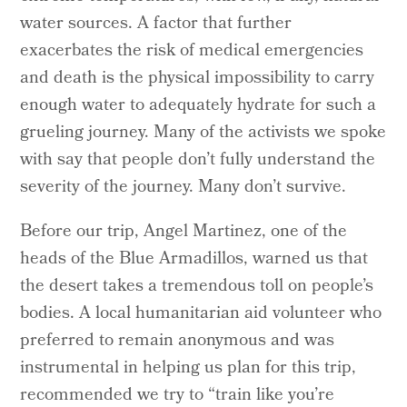
water sources. A factor that further
exacerbates the risk of medical emergencies
and death is the physical impossibility to carry
enough water to adequately hydrate for such a
grueling journey. Many of the activists we spoke
with say that people don’t fully understand the
severity of the journey. Many don’t survive.
Before our trip, Angel Martinez, one of the
heads of the Blue Armadillos, warned us that
the desert takes a tremendous toll on people’s
bodies. A local humanitarian aid volunteer who
preferred to remain anonymous and was
instrumental in helping us plan for this trip,
recommended we try to “train like you’re