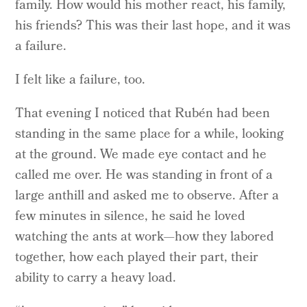
family. How would his mother react, his family,
his friends? This was their last hope, and it was
a failure.
I felt like a failure, too.
That evening I noticed that Rubén had been
standing in the same place for a while, looking
at the ground. We made eye contact and he
called me over. He was standing in front of a
large anthill and asked me to observe. After a
few minutes in silence, he said he loved
watching the ants at work—how they labored
together, how each played their part, their
ability to carry a heavy load.