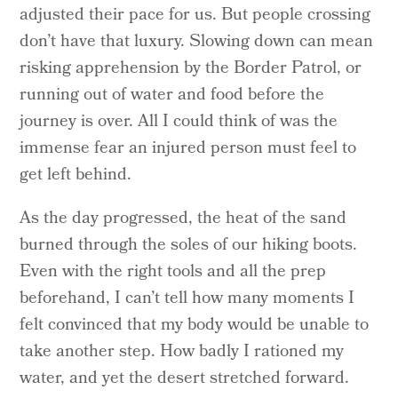
adjusted their pace for us. But people crossing
don’t have that luxury. Slowing down can mean
risking apprehension by the Border Patrol, or
running out of water and food before the
journey is over. All I could think of was the
immense fear an injured person must feel to
get left behind.
As the day progressed, the heat of the sand
burned through the soles of our hiking boots.
Even with the right tools and all the prep
beforehand, I can’t tell how many moments I
felt convinced that my body would be unable to
take another step. How badly I rationed my
water, and yet the desert stretched forward.