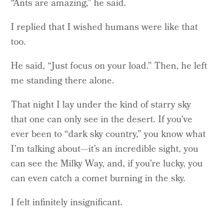
“Ants are amazing,” he said.
I replied that I wished humans were like that
too.
He said, “Just focus on your load.” Then, he left
me standing there alone.
That night I lay under the kind of starry sky
that one can only see in the desert. If you’ve
ever been to “dark sky country,” you know what
I’m talking about—it’s an incredible sight, you
can see the Milky Way, and, if you’re lucky, you
can even catch a comet burning in the sky.
I felt infinitely insignificant.