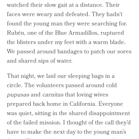
watched their slow gait at a distance. Their
faces were weary and defeated. They hadn’t
found the young man they were searching for.
Rubén, one of the Blue Armadillos, ruptured
the blisters under my feet with a warm blade.
We passed around bandages to patch our sores
and shared sips of water.
That night, we laid our sleeping bags in a
circle. The volunteers passed around cold
pupusas
and
carnitas
that loving wives
prepared back home in California. Everyone
was quiet, sitting in the shared disappointment
of the failed mission. I thought of the call they’d
have to make the next day to the young man’s